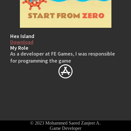
Hex Island
Download
My Role
As a developer at FE Games, I was responsible
for programming the game
© 2023 Mohammed Saeed Zanjeer A.
Game Developer