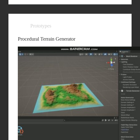
Prototypes
Procedural Terrain Generator