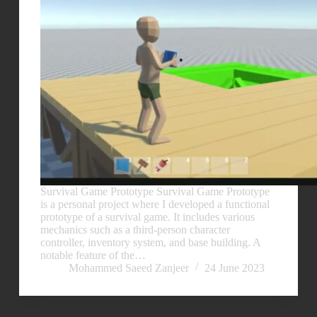
Survival Game Prototype Survival Game Prototype
is a personal project where I developed a functional
prototype of a survival game. It includes various
mechanics such as a third-person character
controller, inventory system, and base building. A
notable feature of the…
Mohammed Saeed Zanjeer
24 June 2023