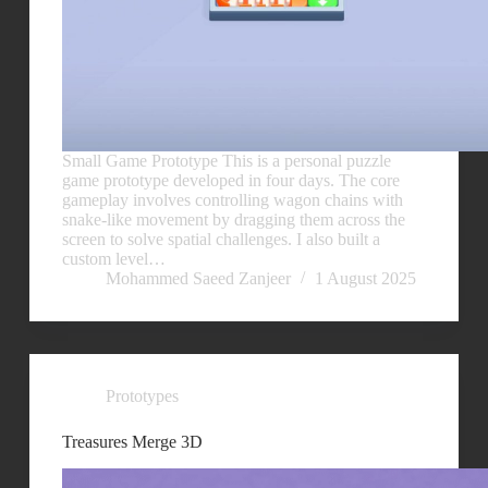
Small Game Prototype This is a personal puzzle
game prototype developed in four days. The core
gameplay involves controlling wagon chains with
snake-like movement by dragging them across the
screen to solve spatial challenges. I also built a
custom level…
Mohammed Saeed Zanjeer
1 August 2025
Prototypes
Treasures Merge 3D