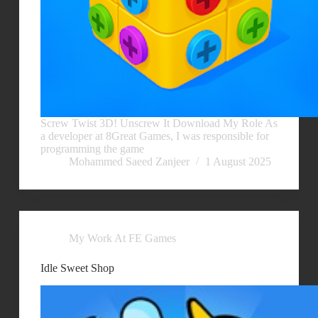
Screw Twist 3D! Unscrew It Download My Role As
a developer at 8Great Games, I was responsible for
programming the game
Mohammed Saeed Zanjeer
1 August 2025
My Work At FE Games
Idle Sweet Shop