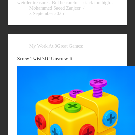
weirder treasures. But be careful—stack too high…
Mohammed Saeed Zanjeer
3 September 2025
My Work At 8Great Games:
Screw Twist 3D! Unscrew It