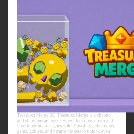
Treasures Merge 3D Treasures Merge is a chaotic
and shiny merge puzzle where loot rains down and
your inner hoarder goes wild. Smash together coins,
gems, goblets, and bizarre trinkets to unlock even