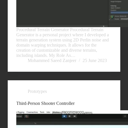
Procedural Terrain Generator Procedural Terrain
Generator is a personal project where I developed a
terrain generation system using 2D Perlin noise and
domain warping techniques. It allows for the
creation of customizable and diverse terrains,
including islands. My Role As…
Mohammed Saeed Zanjeer
25 June 2023
Prototypes
Third-Person Shooter Controller