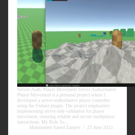
Server-Auth. Player Movement Server Authoritative
Player Movement is a personal project where I
developed a server-authoritative player controller
using the Fishnet plugin. The project emphasizes
implementing server-side validation for player
movement, ensuring reliable and secure multiplayer
interactions. My Role As…
Mohammed Saeed Zanjeer
25 June 2023