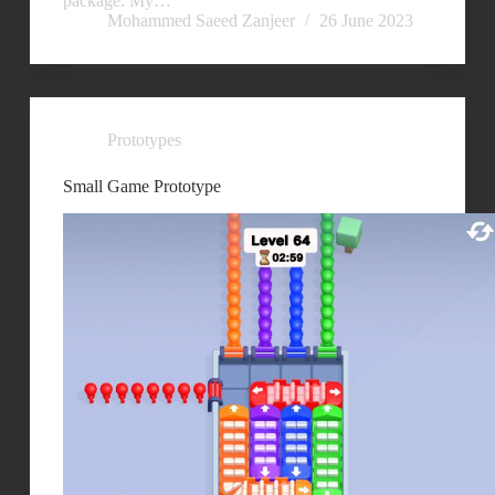
package. My…
Mohammed Saeed Zanjeer
26 June 2023
Prototypes
Small Game Prototype