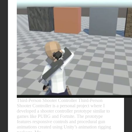
Third-Person Shooter Controller Third-Person
Shooter Controller is a personal project where I
developed a shooter controller prototype similar to
games like PUBG and Fortnite. The prototype
features responsive controls and procedural gun
animations created using Unity’s animation rigging