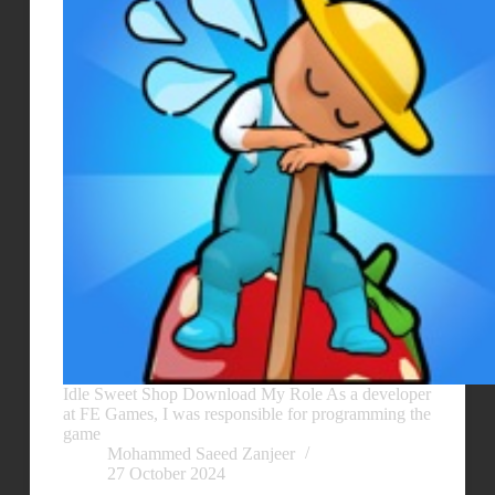
Idle Sweet Shop Download My Role As a developer
at FE Games, I was responsible for programming the
game
Mohammed Saeed Zanjeer
27 October 2024