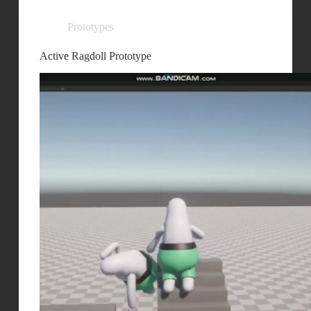
Prototypes
Active Ragdoll Prototype