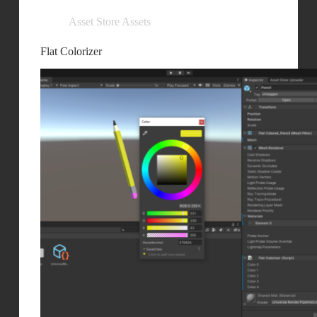
Asset Store Assets
Flat Colorizer