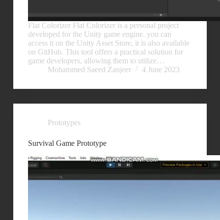
Flat Colorizer Flat Colorizer is a personal project
developed for the Unity game engine. you can
access it on the Unity Asset Store, it is also available
on GitHub. This tool offers a practical solution for
game developers, allowing them to utilize…
Mohammed Saeed Zanjeer
4 June 2023
Prototypes
Survival Game Prototype