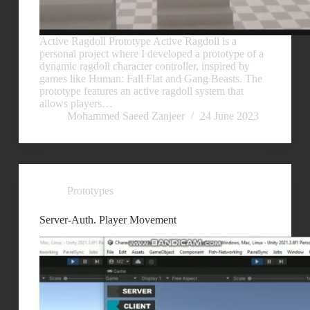
Active Ragdoll Prototype Active Ragdoll is a
personal project where I developed a prototype of a
dynamic ragdoll character controller, inspired by
games like Human: Fall Flat and Gang Beasts. The
prototype features an active ragdoll system that
allows players…
Mohammed Saeed Zanjeer
24 June 2023
Prototypes
Server-Auth. Player Movement